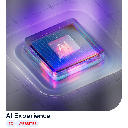
AI Experience
3D
WEBSITES