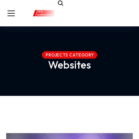
PROJECTS CATEGORY
Websites