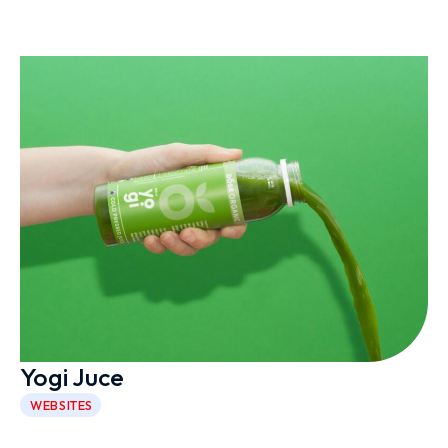
Yogi Juce
WEBSITES