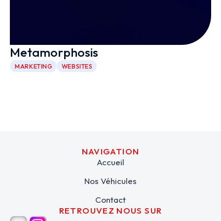
Metamorphosis
MARKETING
WEBSITES
NAVIGATION
Accueil
Nos Véhicules
Contact
RETROUVEZ NOUS SUR